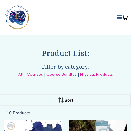
Product List:
Filter by category:
All
|
Courses
|
Course Bundles
|
Physical Products
Sort
10 Products