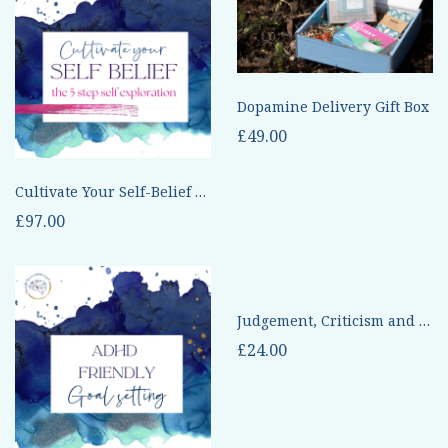
Dopamine Delivery Gift Box
£49.00
Cultivate Your Self-Belief - Your 5 step Journey to Overcome Self Doubt
£97.00
Judgement, Criticism and Shame - building resilience
£24.00