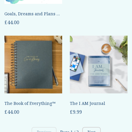
Goals, Dreams and Plans Done Differently
£44.00
The Book of Everything™
The I AM Journal
£44.00
£9.99